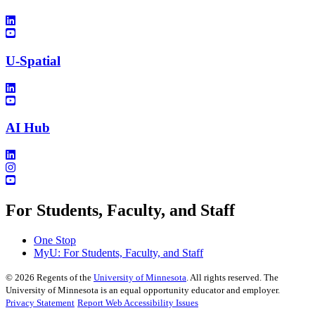
U-Spatial
AI Hub
For Students, Faculty, and Staff
One Stop
MyU
: For Students, Faculty, and Staff
©
2026
Regents of the
University of Minnesota
. All rights reserved. The
University of Minnesota is an equal opportunity educator and employer.
Privacy Statement
Report Web Accessibility Issues