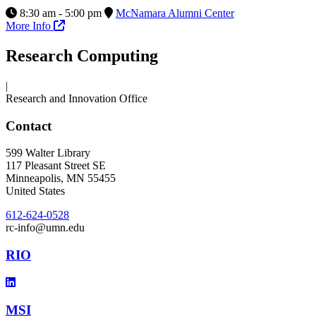
8:30 am - 5:00 pm
McNamara Alumni Center
More Info
Research Computing
|
Research and Innovation Office
Contact
599 Walter Library
117 Pleasant Street SE
Minneapolis
,
MN
55455
United States
612-624-0528
rc-info@umn.edu
RIO
MSI