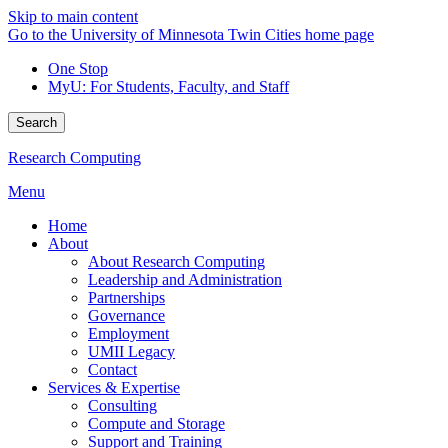
Skip to main content
Go to the University of Minnesota Twin Cities home page
One Stop
MyU
: For Students, Faculty, and Staff
Search
Research Computing
Menu
Home
About
About Research Computing
Leadership and Administration
Partnerships
Governance
Employment
UMII Legacy
Contact
Services & Expertise
Consulting
Compute and Storage
Support and Training