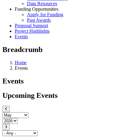
Data Resources
Funding Opportunities
Apply for Funding
Past Awards
Proposal Support
Project Highlights
Events
Breadcrumb
Home
Events
Events
Upcoming Events