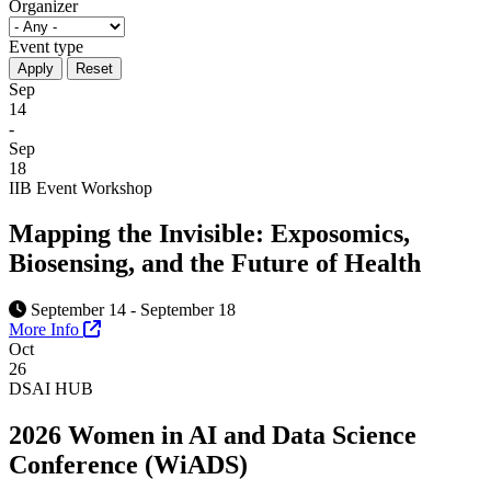
Organizer
Event type
Sep
14
-
Sep
18
IIB Event
Workshop
Mapping the Invisible: Exposomics,
Biosensing, and the Future of Health
September 14 - September 18
More Info
Oct
26
DSAI HUB
2026 Women in AI and Data Science
Conference (WiADS)