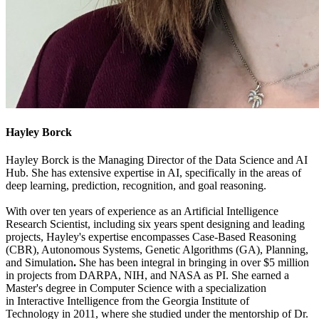
Hayley Borck
Hayley Borck is the Managing Director of the Data Science and AI
Hub. She has extensive expertise in AI, specifically in the areas of
deep learning, prediction, recognition, and goal reasoning.
With over ten years of experience as an Artificial Intelligence
Research Scientist, including six years spent designing and leading
projects, Hayley's expertise encompasses Case-Based Reasoning
(CBR), Autonomous Systems, Genetic Algorithms (GA), Planning,
and Simulation
.
She has been integral in
bringing in over $5 million
in projects from DARPA, NIH, and NASA as PI. She earned a
Master's degree in Computer Science with a specialization
in Interactive Intelligence from the Georgia Institute of
Technology in 2011, where she studied under the mentorship of Dr.