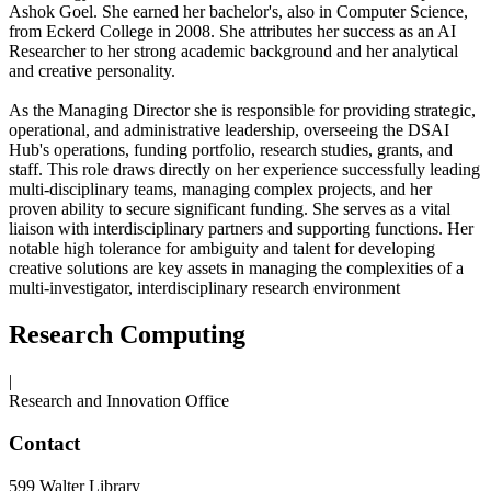
Ashok Goel. She earned her bachelor's, also in Computer Science,
from Eckerd College in 2008. She attributes her success as an AI
Researcher to her strong academic background and her analytical
and creative personality.
As the Managing Director she is responsible for providing strategic,
operational, and administrative leadership, overseeing the DSAI
Hub's operations, funding portfolio, research studies, grants, and
staff. This role draws directly on her experience successfully leading
multi-disciplinary teams, managing complex projects, and her
proven ability to secure significant funding. She serves as a vital
liaison with interdisciplinary partners and supporting functions. Her
notable high tolerance for ambiguity and talent for developing
creative solutions are key assets in managing the complexities of a
multi-investigator, interdisciplinary research environment
Research Computing
|
Research and Innovation Office
Contact
599 Walter Library