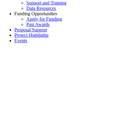
Support and Training
Data Resources
Funding Opportunities
Apply for Funding
Past Awards
Proposal Support
Project Highlights
Events