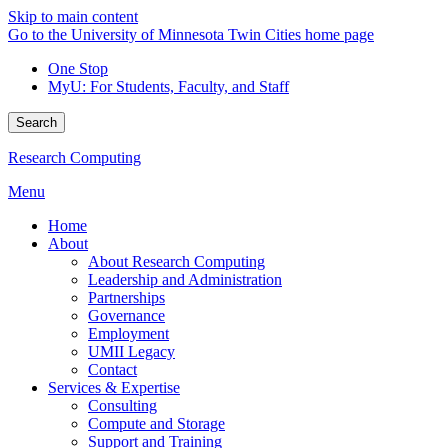
Skip to main content
Go to the University of Minnesota Twin Cities home page
One Stop
MyU
: For Students, Faculty, and Staff
Search
Research Computing
Menu
Home
About
About Research Computing
Leadership and Administration
Partnerships
Governance
Employment
UMII Legacy
Contact
Services & Expertise
Consulting
Compute and Storage
Support and Training