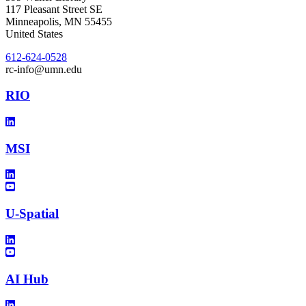
117 Pleasant Street SE
Minneapolis
,
MN
55455
United States
612-624-0528
rc-info@umn.edu
RIO
MSI
U-Spatial
AI Hub