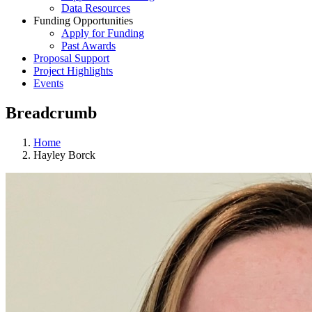
Data Resources
Funding Opportunities
Apply for Funding
Past Awards
Proposal Support
Project Highlights
Events
Breadcrumb
Home
Hayley Borck