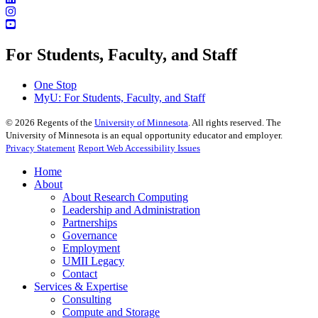
For Students, Faculty, and Staff
One Stop
MyU
: For Students, Faculty, and Staff
©
2026
Regents of the
University of Minnesota
. All rights reserved. The
University of Minnesota is an equal opportunity educator and employer.
Privacy Statement
Report Web Accessibility Issues
Home
About
About Research Computing
Leadership and Administration
Partnerships
Governance
Employment
UMII Legacy
Contact
Services & Expertise
Consulting
Compute and Storage