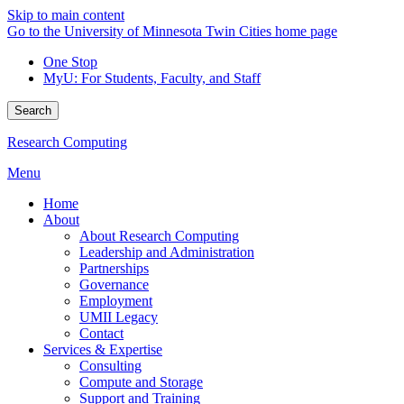
Skip to main content
Go to the University of Minnesota Twin Cities home page
One Stop
MyU
: For Students, Faculty, and Staff
Search
Research Computing
Menu
Home
About
About Research Computing
Leadership and Administration
Partnerships
Governance
Employment
UMII Legacy
Contact
Services & Expertise
Consulting
Compute and Storage
Support and Training