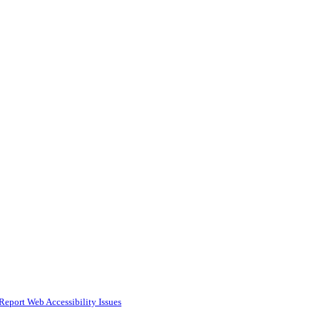
Report Web Accessibility Issues