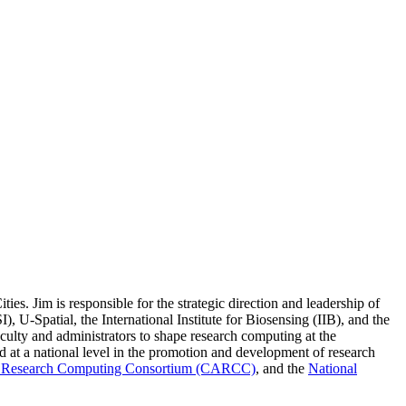
s. Jim is responsible for the strategic direction and leadership of
 U-Spatial, the International Institute for Biosensing (IIB), and the
faculty and administrators to shape research computing at the
ed at a national level in the promotion and development of research
Research Computing Consortium (CARCC)
, and the
National