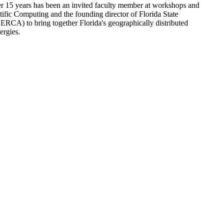
ver 15 years has been an invited faculty member at workshops and
tific Computing and the founding director of Florida State
CA) to bring together Florida's geographically distributed
ergies.