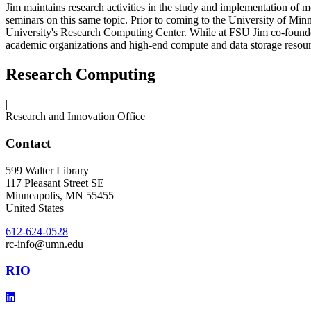
Jim maintains research activities in the study and implementation of
seminars on this same topic. Prior to coming to the University of Min
University's Research Computing Center. While at FSU Jim co-founde
academic organizations and high-end compute and data storage resource
Research Computing
|
Research and Innovation Office
Contact
599 Walter Library
117 Pleasant Street SE
Minneapolis
,
MN
55455
United States
612-624-0528
rc-info@umn.edu
RIO