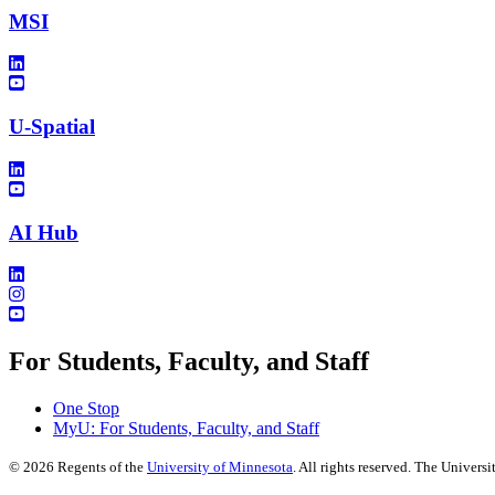
MSI
U-Spatial
AI Hub
For Students, Faculty, and Staff
One Stop
MyU
: For Students, Faculty, and Staff
©
2026
Regents of the
University of Minnesota
. All rights reserved. The Univer