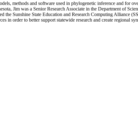
 models, methods and software used in phylogenetic inference and for o
nesota, Jim was a Senior Research Associate in the Department of Scien
d the Sunshine State Education and Research Computing Alliance (SSER
s in order to better support statewide research and create regional syn