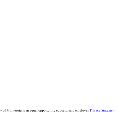
sity of Minnesota is an equal opportunity educator and employer.
Privacy Statement