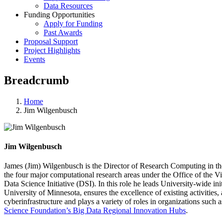
Data Resources
Funding Opportunities
Apply for Funding
Past Awards
Proposal Support
Project Highlights
Events
Breadcrumb
Home
Jim Wilgenbusch
Jim Wilgenbusch
James (Jim) Wilgenbusch is the Director of Research Computing in the 
the four major computational research areas under the Office of the Vi
Data Science Initiative (DSI). In this role he leads University-wide in
University of Minnesota, ensures the excellence of existing activities
cyberinfrastructure and plays a variety of roles in organizations such 
Science Foundation’s Big Data Regional Innovation Hubs
.