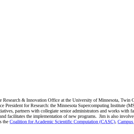
Research & Innovation Office at the University of Minnesota, Twin Citie
ce President for Research: the Minnesota Supercomputing Institute (MSI),
itiatives, partners with collegiate senior administrators and works with 
, and facilitates the implementation of new programs. Jim is also involv
as the
Coalition for Academic Scientific Computation (CASC)
,
Campus 