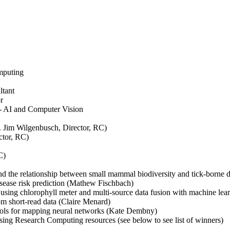
mputing
tant
r
 AI and Computer Vision
 Jim Wilgenbusch, Director, RC)
ctor, RC)
C)
and the relationship between small mammal biodiversity and tick-borne 
isease risk prediction (Mathew Fischbach)
on using chlorophyll meter and multi-source data fusion with machine le
om short-read data (Claire Menard)
tools for mapping neural networks (Kate Dembny)
sing Research Computing resources (see below to see list of winners)