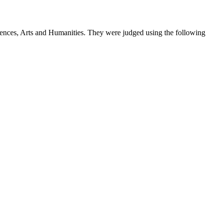
iences, Arts and Humanities. They were judged using the following