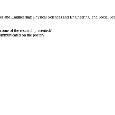
nces and Engineering; Physical Sciences and Engineering; and Social Sc
come of the research presented?
ommunicated on the poster?