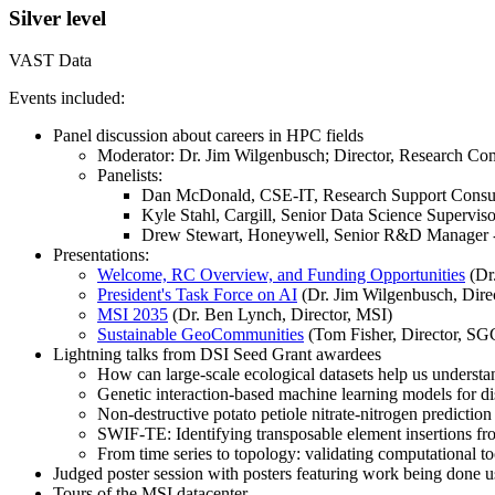
Silver level
VAST Data
Events included:
Panel discussion about careers in HPC fields
Moderator: Dr. Jim Wilgenbusch; Director, Research Co
Panelists:
Dan McDonald, CSE-IT, Research Support Consul
Kyle Stahl, Cargill, Senior Data Science Superviso
Drew Stewart, Honeywell, Senior R&D Manager -
Presentations:
Welcome, RC Overview, and Funding Opportunities
(Dr.
President's Task Force on AI
(Dr. Jim Wilgenbusch, Dire
MSI 2035
(Dr. Ben Lynch, Director, MSI)
Sustainable GeoCommunities
(Tom Fisher, Director, SG
Lightning talks from DSI Seed Grant awardees
How can large-scale ecological datasets help us underst
Genetic interaction-based machine learning models for d
Non-destructive potato petiole nitrate-nitrogen predicti
SWIF-TE: Identifying transposable element insertions fr
From time series to topology: validating computational 
Judged poster session with posters featuring work being done u
Tours of the MSI datacenter