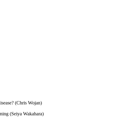
disease? (Chris Wojan)
arning (Seiya Wakahara)