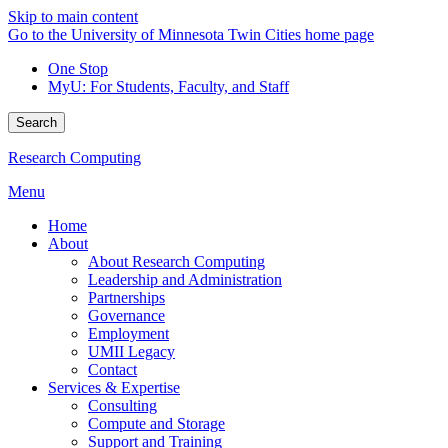
Skip to main content
Go to the University of Minnesota Twin Cities home page
One Stop
MyU
: For Students, Faculty, and Staff
Search
Research Computing
Menu
Home
About
About Research Computing
Leadership and Administration
Partnerships
Governance
Employment
UMII Legacy
Contact
Services & Expertise
Consulting
Compute and Storage
Support and Training