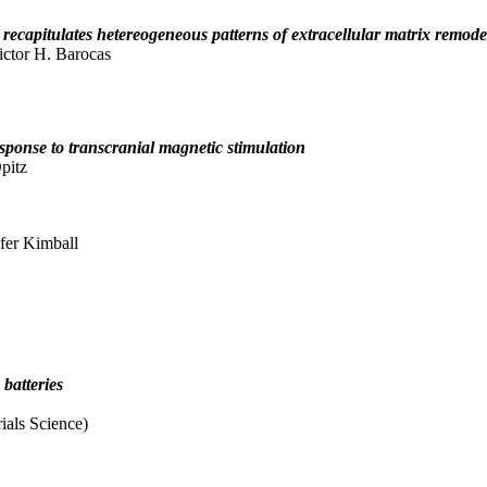
 recapitulates hetereogeneous patterns of extracellular matrix remode
ctor H. Barocas
esponse to transcranial magnetic stimulation
pitz
fer Kimball
 batteries
ials Science)