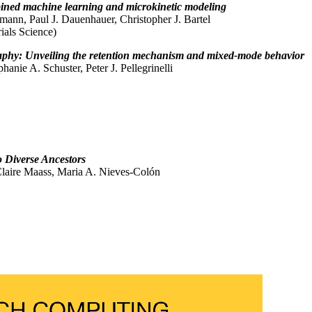
bined machine learning and microkinetic modeling
nn, Paul J. Dauenhauer, Christopher J. Bartel
ials Science)
graphy: Unveiling the retention mechanism and mixed-mode behavior
anie A. Schuster, Peter J. Pellegrinelli
o Diverse Ancestors
 Claire Maass, Maria A. Nieves-Colón