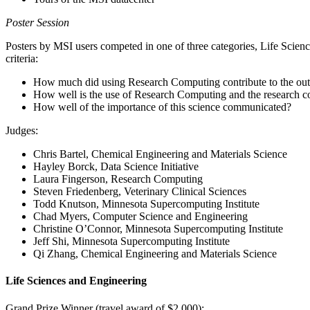
Poster Session
Posters by MSI users competed in one of three categories, Life Scie
criteria:
How much did using Research Computing contribute to the out
How well is the use of Research Computing and the research c
How well of the importance of this science communicated?
Judges:
Chris Bartel, Chemical Engineering and Materials Science
Hayley Borck, Data Science Initiative
Laura Fingerson, Research Computing
Steven Friedenberg, Veterinary Clinical Sciences
Todd Knutson, Minnesota Supercomputing Institute
Chad Myers, Computer Science and Engineering
Christine O’Connor, Minnesota Supercomputing Institute
Jeff Shi, Minnesota Supercomputing Institute
Qi Zhang, Chemical Engineering and Materials Science
Life Sciences and Engineering
Grand Prize Winner (travel award of $2,000):