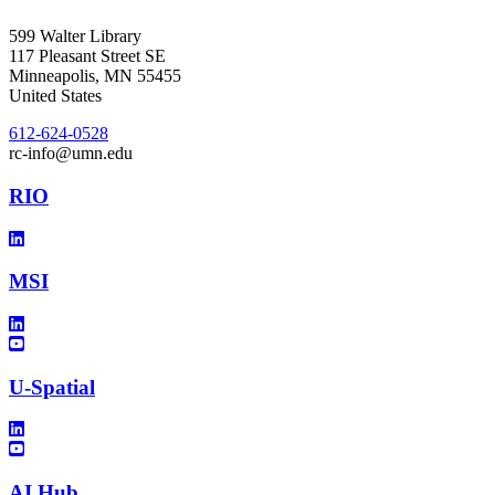
599 Walter Library
117 Pleasant Street SE
Minneapolis
,
MN
55455
United States
612-624-0528
rc-info@umn.edu
RIO
MSI
U-Spatial
AI Hub