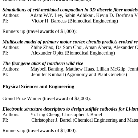
Simulations of cell-mediated compaction in 3D discrete fiber models
Authors:
Adam W.Y. Ley, Sabin Adhikari, Kevin D. Dorfman Vi
PI:
Victor H. Barocas (Biomedical Engineering)
Runners-up (travel awards of $1,000):
Multiscale model of primary motor cortex circuits predicts evoked r
Authors:
Zhihe Zhao, Da Som Choi, Aman Aberra, Alexander O
PI:
Alexander Opitz (Biomedical Engineering)
The first gene atlas of northern wild rice
Authors:
Maybell Banting, Matthew Haas, Lillian McGilp, Jenni
PI:
Jennifer Kimball (Agronomy and Plant Genetics)
Physical Sciences and Engineering
Grand Prize Winner (travel award of $2,000):
Electronic structure descriptors to design sulfide cathodes for Li-ion
Authors:
Yi-Ting Cheng, Christopher J. Bartel
PI:
Christopher J. Bartel (Chemical Engineering and Mater
Runners-up (travel awards of $1,000):