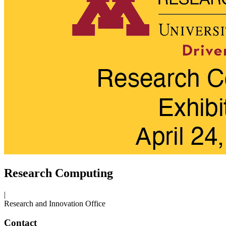
Research Computing
|
Research and Innovation Office
Contact