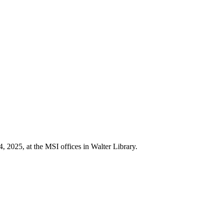
 2025, at the MSI offices in Walter Library.