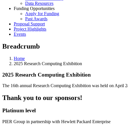
Data Resources
Funding Opportunities
Apply for Funding
Past Awards
Proposal Support
Project Highlights
Events
Breadcrumb
Home
2025 Research Computing Exhibition
2025 Research Computing Exhibition
The 16th annual Research Computing Exhibition was held on April 24,
Thank you to our sponsors!
Platinum level
PIER Group in partnership with Hewlett Packard Enterprise