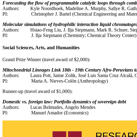
Forecasting the flow of programmable catalytic loops through com
Authors:
Kyle Noordhoek, Madeline A. Murphy, Sallye R. Gathma
PI:
Christopher J. Bartel (Chemical Engineering and Mater
Molecular simulations of hydrophilic interaction liquid chromato
Authors:
Hsiao-Feng Liu, J. Ilja Siepmann, Mark R. Schure, Steph
PI:
J. Ilja Siepmann (Chemistry; Chemical Theory Center)
Social Sciences, Arts, and Humanities
Grand Prize Winner (travel award of $2,000):
Mitochondrial Lineages Link 18th - 19th Century Afro-Peruvians t
Authors:
Laura Pott, Jaime Zolik, José Luis Santa Cruz Alcalá,
PI:
Maria A. Nieves-Colón (Anthropology)
Runner-up (travel award of $1,000):
Domestic vs. foreign law: Portfolio dynamics of sovereign debt
Authors:
Lucas Belmudes, Angelo Mendes
PI:
Manuel Amador (Economics)