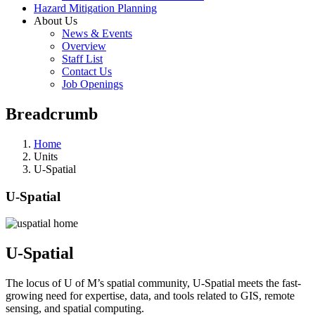
Hazard Mitigation Planning
About Us
News & Events
Overview
Staff List
Contact Us
Job Openings
Breadcrumb
Home
Units
U-Spatial
U-Spatial
U-Spatial
The locus of U of M’s spatial community, U-Spatial meets the fast-
growing need for expertise, data, and tools related to GIS, remote
sensing, and spatial computing.