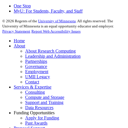
One Stop
MyU
: For Students, Faculty, and Staff
©
2026
Regents of the
University of Minnesota
. All rights reserved. The
University of Minnesota is an equal opportunity educator and employer.
Privacy Statement
Report Web Accessibility Issues
Home
About
About Research Computing
Leadership and Administration
Partnerships
Governance
Employment
UMII Legacy
Contact
Services & Expertise
Consulting
Compute and Storage
Support and Training
Data Resources
Funding Opportunities
Apply for Funding
Past Awards