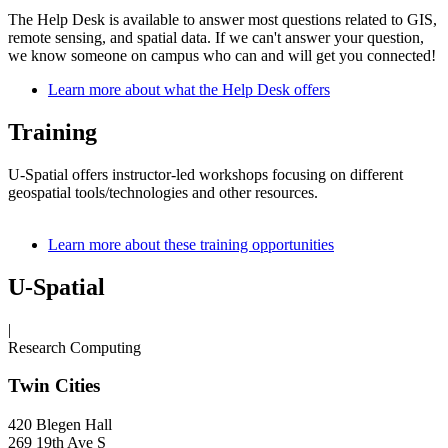
The Help Desk is available to answer most questions related to GIS,
remote sensing, and spatial data. If we can't answer your question,
we know someone on campus who can and will get you connected!
Learn more about what the Help Desk offers
Training
U-Spatial offers instructor-led workshops focusing on different
geospatial tools/technologies and other resources.
Learn more about these training opportunities
U-Spatial
|
Research Computing
Twin Cities
420 Blegen Hall
269 19th Ave S