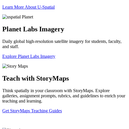
Learn More About U-Spatial
Planet Labs Imagery
Daily global high-resolution satellite imagery for students, faculty,
and staff.
Explore Planet Labs Imagery
Teach with StoryMaps
Think spatially in your classroom with StoryMaps. Explore
galleries, assignment prompts, rubrics, and guidelines to enrich your
teaching and learning.
Get StoryMaps Teaching Guides