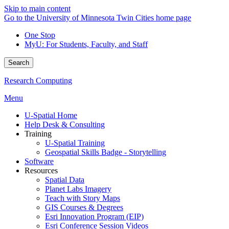
Skip to main content
Go to the University of Minnesota Twin Cities home page
One Stop
MyU
: For Students, Faculty, and Staff
Search
Research Computing
Menu
U-Spatial Home
Help Desk & Consulting
Training
U-Spatial Training
Geospatial Skills Badge - Storytelling
Software
Resources
Spatial Data
Planet Labs Imagery
Teach with Story Maps
GIS Courses & Degrees
Esri Innovation Program (EIP)
Esri Conference Session Videos