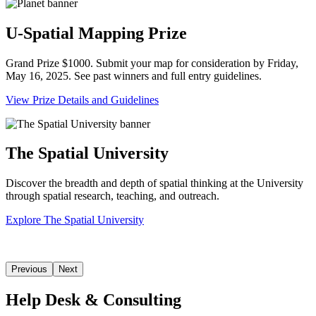
U-Spatial Mapping Prize
Grand Prize $1000. Submit your map for consideration by Friday,
May 16, 2025. See past winners and full entry guidelines.
View Prize Details and Guidelines
The Spatial University
Discover the breadth and depth of spatial thinking at the University
through spatial research, teaching, and outreach.
Explore The Spatial University
Previous
Next
Help Desk & Consulting