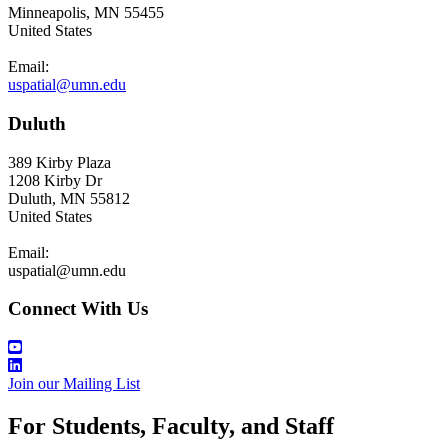
Minneapolis, MN 55455
United States
Email:
uspatial@umn.edu
Duluth
389 Kirby Plaza
1208 Kirby Dr
Duluth, MN 55812
United States
Email:
uspatial@umn.edu
Connect With Us
Join our Mailing List
For Students, Faculty, and Staff