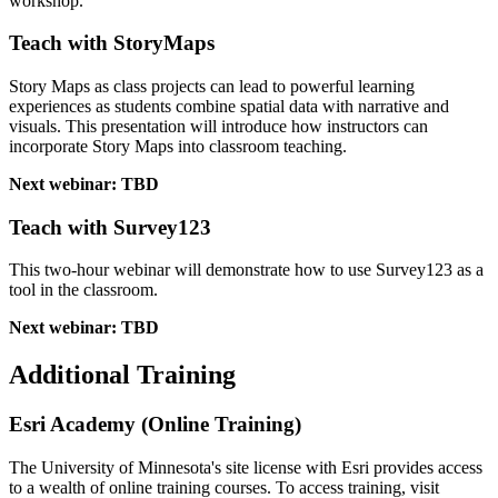
workshop.
Teach with StoryMaps
Story Maps as class projects can lead to powerful learning
experiences as students combine spatial data with narrative and
visuals. This presentation will introduce how instructors can
incorporate Story Maps into classroom teaching.
Next webinar: TBD
Teach with Survey123
This two-hour webinar will demonstrate how to use Survey123 as a
tool in the classroom.
Next webinar: TBD
Additional Training
Esri Academy (Online Training)
The University of Minnesota's site license with Esri provides access
to a wealth of online training courses. To access training, visit