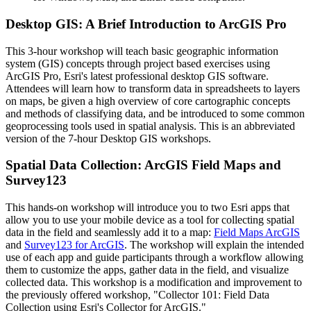
Desktop GIS: A Brief Introduction to ArcGIS Pro
This 3-hour workshop will teach basic geographic information
system (GIS) concepts through project based exercises using
ArcGIS Pro, Esri's latest professional desktop GIS software.
Attendees will learn how to transform data in spreadsheets to layers
on maps, be given a high overview of core cartographic concepts
and methods of classifying data, and be introduced to some common
geoprocessing tools used in spatial analysis. This is an abbreviated
version of the 7-hour Desktop GIS workshops.
Spatial Data Collection: ArcGIS Field Maps and
Survey123
This hands-on workshop will introduce you to two Esri apps that
allow you to use your mobile device as a tool for collecting spatial
data in the field and seamlessly add it to a map:
Field Maps ArcGIS
and
Survey123 for ArcGIS
. The workshop will explain the intended
use of each app and guide participants through a workflow allowing
them to customize the apps, gather data in the field, and visualize
collected data. This workshop is a modification and improvement to
the previously offered workshop, "Collector 101: Field Data
Collection using Esri's Collector for ArcGIS."