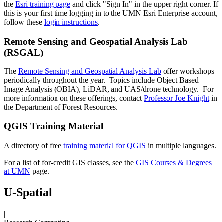
the
Esri training page
and click "Sign In" in the upper right corner. If
this is your first time logging in to the UMN Esri Enterprise account,
follow these
login instructions
.
Remote Sensing and Geospatial Analysis Lab
(RSGAL)
The
Remote Sensing and Geospatial Analysis Lab
offer workshops
periodically throughout the year. Topics include Object Based
Image Analysis (OBIA), LiDAR, and UAS/drone technology. For
more information on these offerings, contact
Professor Joe Knight
in
the Department of Forest Resources.
QGIS Training Material
A directory of free
training material for QGIS
in multiple languages.
For a list of for-credit GIS classes, see the
GIS Courses & Degrees
at UMN
page.
U-Spatial
|