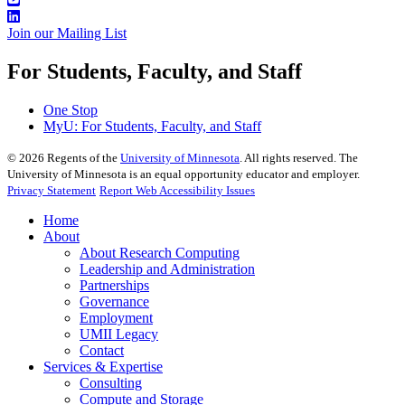
Join our Mailing List
For Students, Faculty, and Staff
One Stop
MyU
: For Students, Faculty, and Staff
©
2026
Regents of the
University of Minnesota
. All rights reserved. The
University of Minnesota is an equal opportunity educator and employer.
Privacy Statement
Report Web Accessibility Issues
Home
About
About Research Computing
Leadership and Administration
Partnerships
Governance
Employment
UMII Legacy
Contact
Services & Expertise
Consulting
Compute and Storage