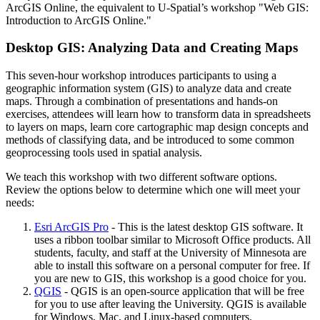
ArcGIS Online, the equivalent to U-Spatial’s workshop "Web GIS:
Introduction to ArcGIS Online."
Desktop GIS: Analyzing Data and Creating Maps
This seven-hour workshop introduces participants to using a
geographic information system (GIS) to analyze data and create
maps. Through a combination of presentations and hands-on
exercises, attendees will learn how to transform data in spreadsheets
to layers on maps, learn core cartographic map design concepts and
methods of classifying data, and be introduced to some common
geoprocessing tools used in spatial analysis.
We teach this workshop with two different software options.
Review the options below to determine which one will meet your
needs:
Esri ArcGIS Pro
- This is the latest desktop GIS software. It
uses a ribbon toolbar similar to Microsoft Office products. All
students, faculty, and staff at the University of Minnesota are
able to install this software on a personal computer for free. If
you are new to GIS, this workshop is a good choice for you.
QGIS
- QGIS is an open-source application that will be free
for you to use after leaving the University. QGIS is available
for Windows, Mac, and Linux-based computers.