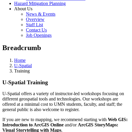
Hazard Mitigation Planning
About Us
News & Events
Overview
Staff List
Contact Us
Job Openings
Breadcrumb
Home
U-Spatial
Training
U-Spatial Training
U-Spatial offers a variety of instructor-led workshops focusing on
different geospatial tools and technologies. Our workshops are
offered at a minimal cost to UMN students, faculty, and staff; the
general public is also welcome to register.
If you are new to mapping, we recommend starting with
Web GIS:
Introduction to ArcGIS Online
and/or
ArcGIS StoryMaps:
Visual Storytelling with Maps
.