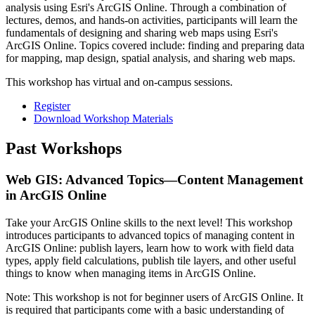
analysis using Esri's ArcGIS Online. Through a combination of
lectures, demos, and hands-on activities, participants will learn the
fundamentals of designing and sharing web maps using Esri's
ArcGIS Online. Topics covered include: finding and preparing data
for mapping, map design, spatial analysis, and sharing web maps.
This workshop has virtual and on-campus sessions.
Register
Download Workshop Materials
Past Workshops
Web GIS: Advanced Topics⁠—Content Management
in ArcGIS Online
Take your ArcGIS Online skills to the next level! This workshop
introduces participants to advanced topics of managing content in
ArcGIS Online: publish layers, learn how to work with field data
types, apply field calculations, publish tile layers, and other useful
things to know when managing items in ArcGIS Online.
Note: This workshop is not for beginner users of ArcGIS Online. It
is required that participants come with a basic understanding of