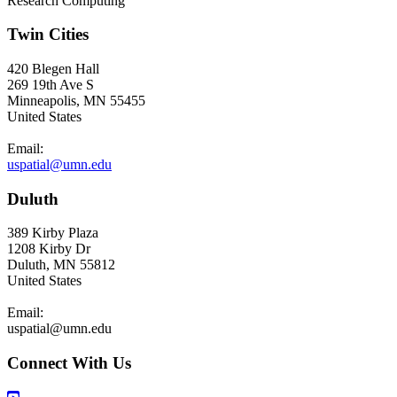
Research Computing
Twin Cities
420 Blegen Hall
269 19th Ave S
Minneapolis, MN 55455
United States
Email:
uspatial@umn.edu
Duluth
389 Kirby Plaza
1208 Kirby Dr
Duluth, MN 55812
United States
Email:
uspatial@umn.edu
Connect With Us