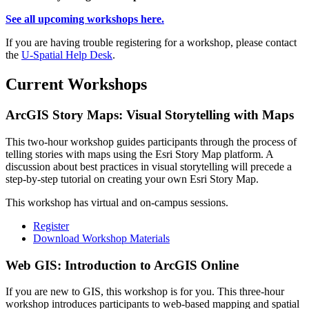
See all upcoming workshops here.
If you are having trouble registering for a workshop, please contact
the
U-Spatial Help Desk
.
Current Workshops
ArcGIS Story Maps: Visual Storytelling with Maps
This two-hour workshop guides participants through the process of
telling stories with maps using the Esri Story Map platform. A
discussion about best practices in visual storytelling will precede a
step-by-step tutorial on creating your own Esri Story Map.
This workshop has virtual and on-campus sessions.
Register
Download Workshop Materials
Web GIS: Introduction to ArcGIS Online
If you are new to GIS, this workshop is for you. This three-hour
workshop introduces participants to web-based mapping and spatial