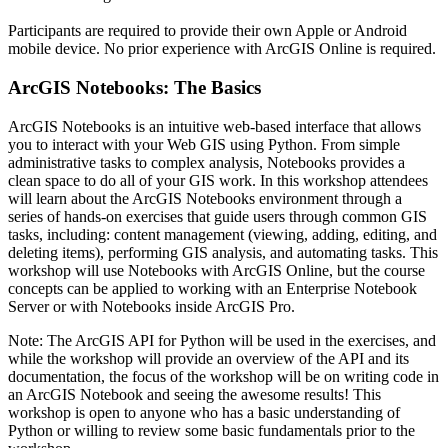
Participants are required to provide their own Apple or Android
mobile device. No prior experience with ArcGIS Online is required.
ArcGIS Notebooks: The Basics
ArcGIS Notebooks is an intuitive web-based interface that allows
you to interact with your Web GIS using Python. From simple
administrative tasks to complex analysis, Notebooks provides a
clean space to do all of your GIS work. In this workshop attendees
will learn about the ArcGIS Notebooks environment through a
series of hands-on exercises that guide users through common GIS
tasks, including: content management (viewing, adding, editing, and
deleting items), performing GIS analysis, and automating tasks. This
workshop will use Notebooks with ArcGIS Online, but the course
concepts can be applied to working with an Enterprise Notebook
Server or with Notebooks inside ArcGIS Pro.
Note: The ArcGIS API for Python will be used in the exercises, and
while the workshop will provide an overview of the API and its
documentation, the focus of the workshop will be on writing code in
an ArcGIS Notebook and seeing the awesome results! This
workshop is open to anyone who has a basic understanding of
Python or willing to review some basic fundamentals prior to the