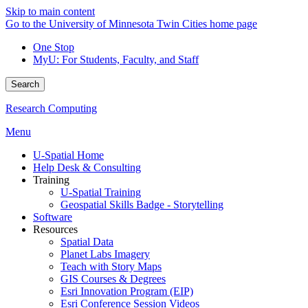
Skip to main content
Go to the University of Minnesota Twin Cities home page
One Stop
MyU
: For Students, Faculty, and Staff
Search
Research Computing
Menu
U-Spatial Home
Help Desk & Consulting
Training
U-Spatial Training
Geospatial Skills Badge - Storytelling
Software
Resources
Spatial Data
Planet Labs Imagery
Teach with Story Maps
GIS Courses & Degrees
Esri Innovation Program (EIP)
Esri Conference Session Videos