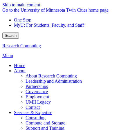
Skip to main content
Go to the University of Minnesota Twin Cities home page
One Stop
MyU
: For Students, Faculty, and Staff
Search
Research Computing
Menu
Home
About
About Research Computing
Leadership and Administration
Partnerships
Governance
Employment
UMII Legacy
Contact
Services & Expertise
Consulting
Compute and Storage
Support and Training