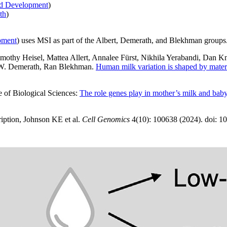
nd Development
)
th
)
pment
) uses MSI as part of the Albert, Demerath, and Blekhman groups
imothy Heisel, Mattea Allert, Annalee Fürst, Nikhila Yerabandi, Dan K
n W. Demerath, Ran Blekhman.
Human milk variation is shaped by mater
ge of Biological Sciences:
The role genes play in mother’s milk and baby
ription, Johnson KE et al.
Cell Genomics
4(10): 100638 (2024). doi: 1