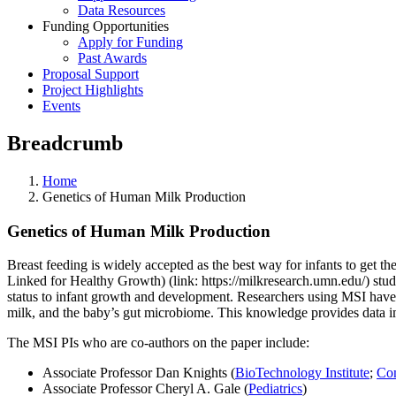
Data Resources
Funding Opportunities
Apply for Funding
Past Awards
Proposal Support
Project Highlights
Events
Breadcrumb
Home
Genetics of Human Milk Production
Genetics of Human Milk Production
Breast feeding is widely accepted as the best way for infants to get t
Linked for Healthy Growth) (link: https://milkresearch.umn.edu/) stud
status to infant growth and development. Researchers using MSI have r
milk, and the baby’s gut microbiome. This knowledge provides data imp
The MSI PIs who are co-authors on the paper include:
Associate Professor Dan Knights
(
BioTechnology Institute
;
Com
Associate Professor Cheryl A. Gale
(
Pediatrics
)