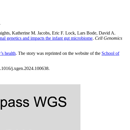
.
nights, Katherine M. Jacobs, Eric F. Lock, Lars Bode, David A.
nal genetics and impacts the infant gut microbiome
.
Cell Genomics
’s health
. The story was reprinted on the website of the
School of
0.1016/j.xgen.2024.100638.