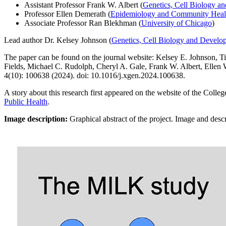
Assistant Professor Frank W. Albert
(
Genetics, Cell Biology a
Professor Ellen Demerath (
Epidemiology and Community Heal
Associate Professor Ran Blekhman (
University of Chicago
)
Lead author Dr. Kelsey Johnson (
Genetics, Cell Biology and Develo
The paper can be found on the journal website: Kelsey E. Johnson, T
Fields, Michael C. Rudolph, Cheryl A. Gale, Frank W. Albert, Elle
4(10): 100638 (2024). doi: 10.1016/j.xgen.2024.100638.
A story about this research first appeared on the website of the Colle
Public Health
.
Image description:
Graphical abstract of the project. Image and desc