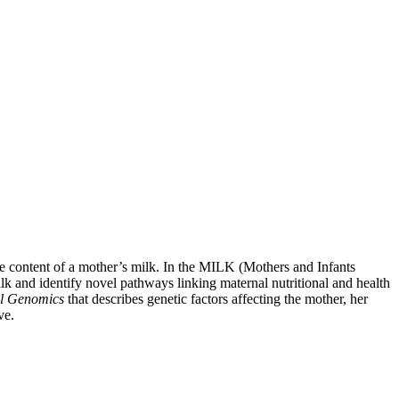
the content of a mother’s milk. In the MILK (Mothers and Infants
lk and identify novel pathways linking maternal nutritional and health
l Genomics
that describes genetic factors affecting the mother, her
ve.