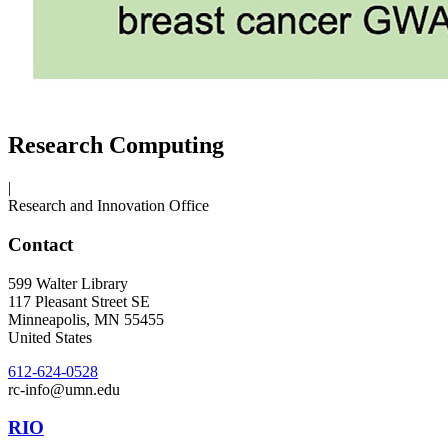
Research Computing
|
Research and Innovation Office
Contact
599 Walter Library
117 Pleasant Street SE
Minneapolis
,
MN
55455
United States
612-624-0528
rc-info@umn.edu
RIO