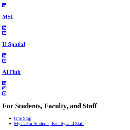
MSI
U-Spatial
AI Hub
For Students, Faculty, and Staff
One Stop
MyU
: For Students, Faculty, and Staff