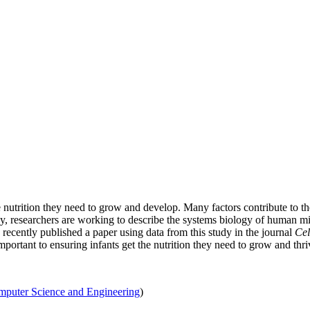
he nutrition they need to grow and develop. Many factors contribute to 
y, researchers are working to describe the systems biology of human mi
ecently published a paper using data from this study in the journal
Cel
ortant to ensuring infants get the nutrition they need to grow and thri
puter Science and Engineering
)