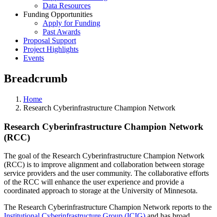
Data Resources
Funding Opportunities
Apply for Funding
Past Awards
Proposal Support
Project Highlights
Events
Breadcrumb
Home
Research Cyberinfrastructure Champion Network
Research Cyberinfrastructure Champion Network
(RCC)
The goal of the Research Cyberinfrastructure Champion Network
(RCC) is to improve alignment and collaboration between storage
service providers and the user community. The collaborative efforts
of the RCC will enhance the user experience and provide a
coordinated approach to storage at the University of Minnesota.
The Research Cyberinfrastructure Champion Network reports to the
Institutional Cyberinfrastructure Group (ICIG)
and has broad