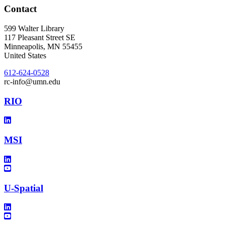
Contact
599 Walter Library
117 Pleasant Street SE
Minneapolis
,
MN
55455
United States
612-624-0528
rc-info@umn.edu
RIO
MSI
U-Spatial