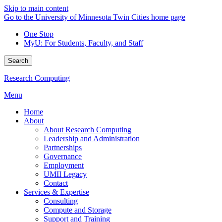
Skip to main content
Go to the University of Minnesota Twin Cities home page
One Stop
MyU
: For Students, Faculty, and Staff
Search
Research Computing
Menu
Home
About
About Research Computing
Leadership and Administration
Partnerships
Governance
Employment
UMII Legacy
Contact
Services & Expertise
Consulting
Compute and Storage
Support and Training