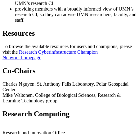
UMN’s research CI
providing members with a broadly informed view of UMN’s
research CI, so they can advise UMN researchers, faculty, and
staff.
Resources
To browse the available resources for users and champions, please
visit the
Research Cyberinfrastructure Champion
Network homepage
.
Co-Chairs
Charles Nguyen, St. Anthony Falls Laboratory, Polar Geospatial
Center
Mike Waltonen, College of Biological Sciences, Research &
Learning Technology group
Research Computing
|
Research and Innovation Office