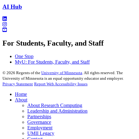
AI Hub
For Students, Faculty, and Staff
One Stop
MyU
: For Students, Faculty, and Staff
©
2026
Regents of the
University of Minnesota
. All rights reserved. The
University of Minnesota is an equal opportunity educator and employer.
Privacy Statement
Report Web Accessibility Issues
Home
About
About Research Computing
Leadership and Administration
Partnerships
Governance
Employment
UMII Legacy
Contact