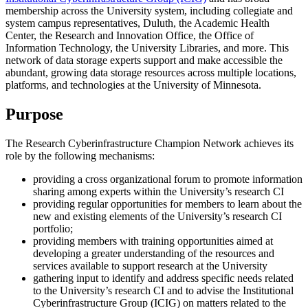
membership across the University system, including collegiate and
system campus representatives, Duluth, the Academic Health
Center, the Research and Innovation Office, the Office of
Information Technology, the University Libraries, and more. This
network of data storage experts support and make accessible the
abundant, growing data storage resources across multiple locations,
platforms, and technologies at the University of Minnesota.
Purpose
The Research Cyberinfrastructure Champion Network achieves its
role by the following mechanisms:
providing a cross organizational forum to promote information
sharing among experts within the University’s research CI
providing regular opportunities for members to learn about the
new and existing elements of the University’s research CI
portfolio;
providing members with training opportunities aimed at
developing a greater understanding of the resources and
services available to support research at the University
gathering input to identify and address specific needs related
to the University’s research CI and to advise the Institutional
Cyberinfrastructure Group (ICIG) on matters related to the